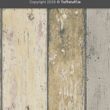
Copyright 2026 ©
Tuffstuff.ie