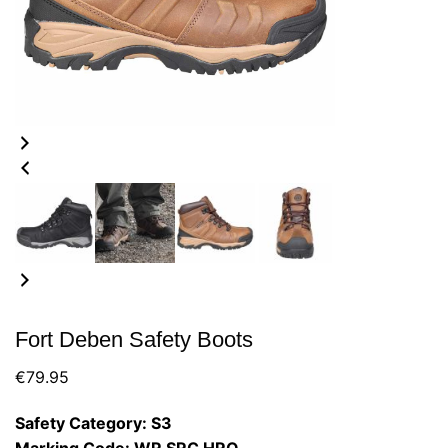
Fort Deben Safety Boots
€
79.95
Safety Category: S3