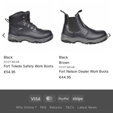
Black
Black
FOOTWEAR
Brown
Fort Toledo Safety Work Boots
FOOTWEAR
Fort Nelson Dealer Work Boots
€
54.95
€
44.95
Visa
MasterCard
PayPal
Stripe
Why Online ?
FAQ
Returns
T&C’s
Latest News