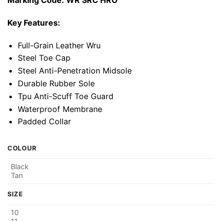
Marking Code: WR SRC HRO
Key Features:
Full-Grain Leather Wru
Steel Toe Cap
Steel Anti-Penetration Midsole
Durable Rubber Sole
Tpu Anti-Scuff Toe Guard
Waterproof Membrane
Padded Collar
COLOUR
Black
Tan
SIZE
10