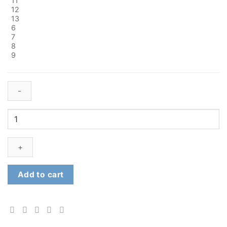
11
12
13
6
7
8
9
Fort
Deben
Safety
Boots
quantity
Add to cart