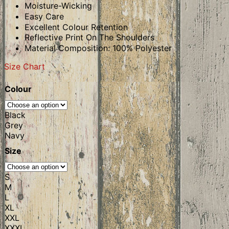
Moisture-Wicking
Easy Care
Excellent Colour Retention
Reflective Print On The Shoulders
Material Composition: 100% Polyester
Size Chart
Colour
Black
Grey
Navy
Size
S
M
L
XL
XXL
XXXL