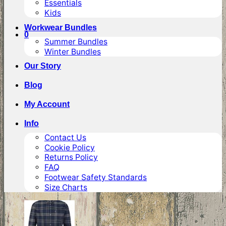
Essentials
Kids
Workwear Bundles
0
Summer Bundles
Winter Bundles
Our Story
Blog
My Account
Info
Contact Us
Cookie Policy
Returns Policy
FAQ
Footwear Safety Standards
Size Charts