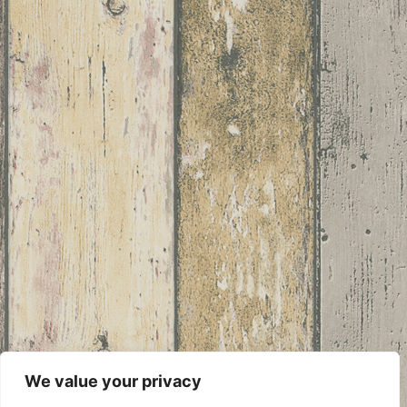
We value your privacy