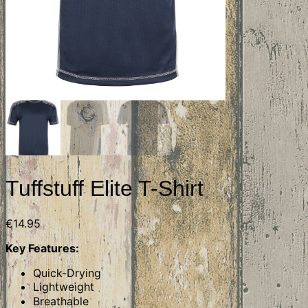
Tuffstuff Elite T-Shirt
€
14.95
Key Features:
Quick-Drying
Lightweight
Breathable