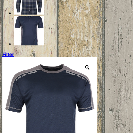
Filter