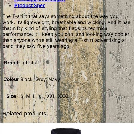
Product Spec
The T-shirt that says something about the way you
work. It’s lightweight, breathable and wicking. And it has
that nifty kind of styling that flags its technical
performance. It’ll keep you cool and looking way cooler
than anyone who’s still wearing a T-shirt advertising a
band they saw five years ago.
Brand
Tuffstuff
Colour
Black, Grey, Navy
Size
S, M, L, XL, XXL, XXXL
Related products