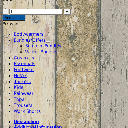
Tuffstuff
Elite
Add to cart
T-
Browse
Shirt
quantity
Bodywarmers
Bundles/Offers
Summer Bundles
Winter Bundles
Coveralls
Essentials
Footwear
Hi Viz
Jackets
Kids
Rainwear
Tops
Trousers
Work Shorts
Description
Additional information