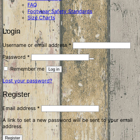
FAQ
Footwear Safety Standards
Size Charts
Login
Required
Username or email address
*
Required
Password
*
Remember me
Log in
Lost your password?
Register
Required
Email address
*
A link to set a new password will be sent to your email
address.
Register