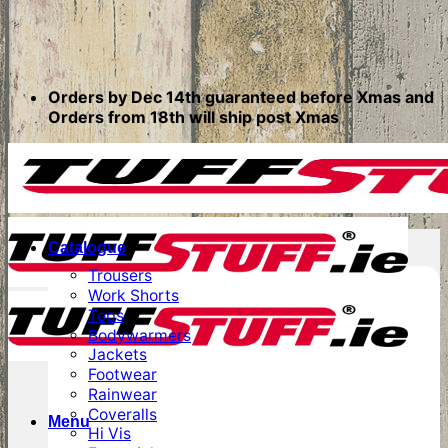
Orders by Dec 14th guaranteed before Xmas and
Orders from 18th will ship post Xmas
Catalogue
Trousers
Work Shorts
Tops
Bodywarmers
Jackets
Footwear
Rainwear
Coveralls
Menu
Hi Vis