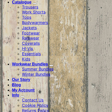
Catalogue
Trousers
Work Shorts
Tops
Bodywarmers
Jackets
Footwear
Rainwear
Coveralls
Hi Vis
Essentials
Kids
Workwear Bundles
Summer Bundles
Winter Bundles
Our Story
Blog
My Account
Info
Contact Us
Cookie Policy
Returns Policy