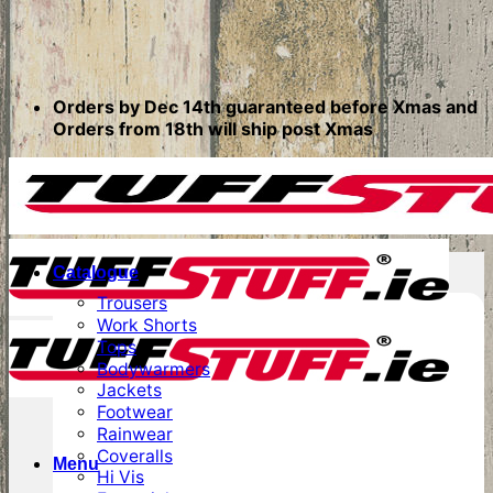
Orders by Dec 14th guaranteed before Xmas and
Orders from 18th will ship post Xmas
Catalogue
Trousers
Work Shorts
Tops
Bodywarmers
Jackets
Footwear
Rainwear
Coveralls
Menu
Hi Vis