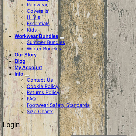
Rainwear
Coveralls
Hi Vis
Essentials
Kids
Workwear Bundles
Summer Bundles
Winter Bundles
Our Story
Blog
My Account
Info
Contact Us
Cookie Policy
Returns Policy
FAQ
Footwear Safety Standards
Size Charts
Login