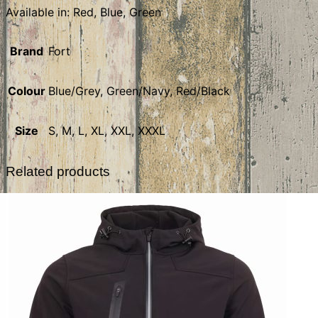
Available in: Red, Blue, Green
Brand
Fort
Colour
Blue/Grey, Green/Navy, Red/Black
Size
S, M, L, XL, XXL, XXXL
Related products