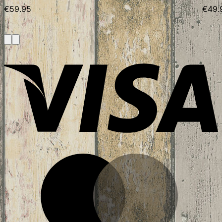
€
59.95
€
49.
V
M