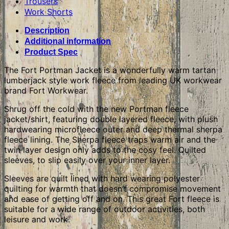
Trousers
Work Shorts
Description
Additional information
Product Spec
The Fort Portman Jacket is a wonderfully warm tartan
lumberjack style work fleece from leading UK workwear
brand Fort Workwear.
Shrug off the cold with the new Portman fleece
jacket/shirt, featuring double layered fleece, with plush
hardwearing microfleece outer and deep thermal sherpa
fleece lining. The Sherpa fleece traps warm air and the
twin layer design only adds to the cosy feel. Quilted
sleeves, to slip easily over your inner layer.
Sleeves are quilt lined with hard wearing polyester
quilting for warmth that doesn’t compromise movement
and ease of getting off and on. This great Fort fleece is
suitable for a wide range of outdoor activities, both
leisure and work.