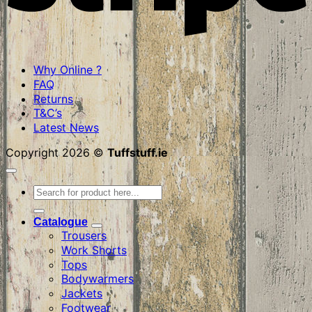
Why Online ?
FAQ
Returns
T&C’s
Latest News
Copyright 2026 ©
Tuffstuff.ie
Search
for:
Catalogue
Trousers
Work Shorts
Tops
Bodywarmers
Jackets
Footwear