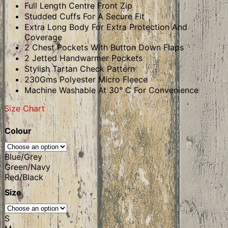
Full Length Centre Front Zip
Studded Cuffs For A Secure Fit
Extra Long Body For Extra Protection And
Coverage
2 Chest Pockets With Button Down Flaps
2 Jetted Handwarmer Pockets
Stylish Tartan Check Pattern
230Gms Polyester Micro Fleece
Machine Washable At 30° C For Convenience
Size Chart
Colour
Blue/Grey
Green/Navy
Red/Black
Size
S