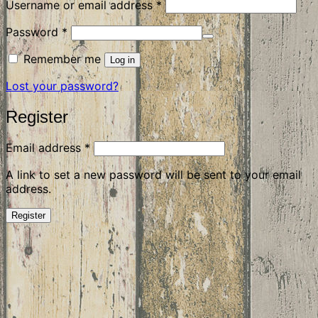
Required
Username or email address
*
Required
Password
*
Remember me
Log in
Lost your password?
Register
Required
Email address
*
A link to set a new password will be sent to your email
address.
Register