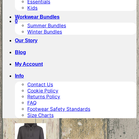
Essentials
Kids
Workwear Bundles
0
Summer Bundles
Winter Bundles
Our Story
Blog
My Account
Info
Contact Us
Cookie Policy
Returns Policy
FAQ
Footwear Safety Standards
Size Charts