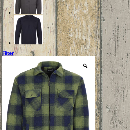
Filter