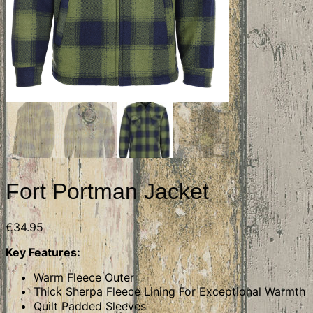
Fort Portman Jacket
€
34.95
Key Features:
Warm Fleece Outer
Thick Sherpa Fleece Lining For Exceptional Warmth
Quilt Padded Sleeves